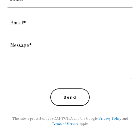
Email*
Send
This site is protected by reCAPTCHA and the Google
Privacy Policy
and
Terms of Service
apply.