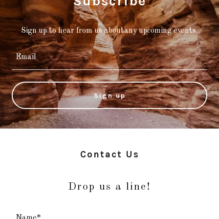
Subscribe
Sign up to hear from us aboutany upcoming events.
Email
Sign up
Contact Us
Drop us a line!
Name*