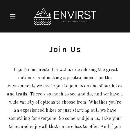
Join Us
If you're interested in walks or exploring the great
outdoors and making a positive impact on the
environment, we invite you to join us on one of our hikes
and trails. There's so much to see and do, and we have a
wide variety of options to choose from. Whether you're
an experienced hiker or just starting out, we have
something for everyone. So come and join us, take your
time, and enjoy all that nature has to offer. And if you