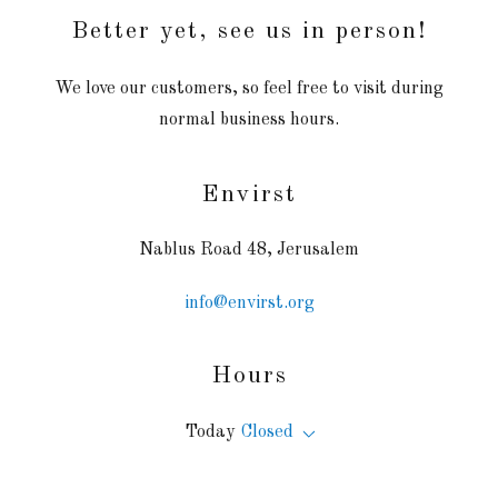
Better yet, see us in person!
We love our customers, so feel free to visit during
normal business hours.
Envirst
Nablus Road 48, Jerusalem
info@envirst.org
Hours
Today
Closed