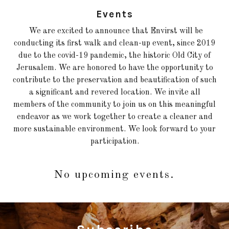
Events
We are excited to announce that Envirst will be
conducting its first walk and clean-up event, since 2019
due to the covid-19 pandemic, the historic Old City of
Jerusalem. We are honored to have the opportunity to
contribute to the preservation and beautification of such
a significant and revered location. We invite all
members of the community to join us on this meaningful
endeavor as we work together to create a cleaner and
more sustainable environment. We look forward to your
participation.
No upcoming events.